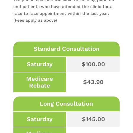
and patients who have attended the clinic for a
face to face appointment within the last year.
(Fees apply as above)
Standard Consultation
Saturday
$100.00
Medicare
$43.90
Rebate
Long Consultation
Saturday
$145.00