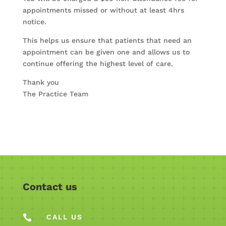
appointments missed or without at least 4hrs
notice.
This helps us ensure that patients that need an
appointment can be given one and allows us to
continue offering the highest level of care.
Thank you
The Practice Team
Contact us

CALL US