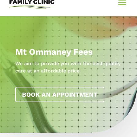
Mt Ommaney Fees
We aim to provide you with the best quality
care at an affordable price.
BOOK AN APPOINTMENT