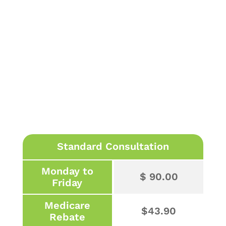
Standard Consultation
Monday to
$ 90.00
Friday
Medicare
$43.90
Rebate