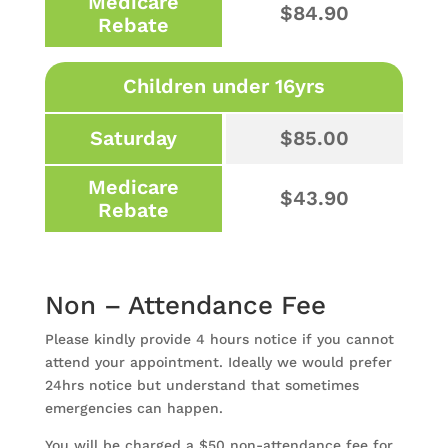
Medicare
$84.90
Rebate
Children under 16yrs
Saturday
$85.00
Medicare
$43.90
Rebate
Non – Attendance Fee
Please kindly provide 4 hours notice if you cannot
attend your appointment. Ideally we would prefer
24hrs notice but understand that sometimes
emergencies can happen.
You will be charged a $50 non-attendance fee for