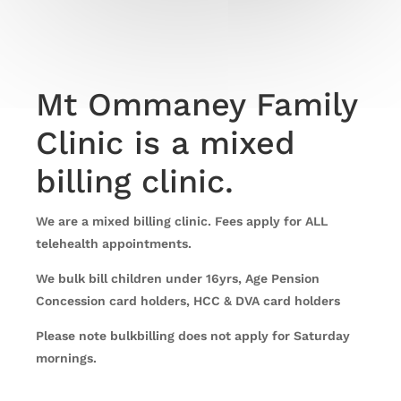
Mt Ommaney Family
Clinic is a mixed
billing clinic.
We are a mixed billing clinic. Fees apply for ALL
telehealth appointments.
We bulk bill children under 16yrs, Age Pension
Concession card holders, HCC & DVA card holders
Please note bulkbilling does not apply for Saturday
mornings.