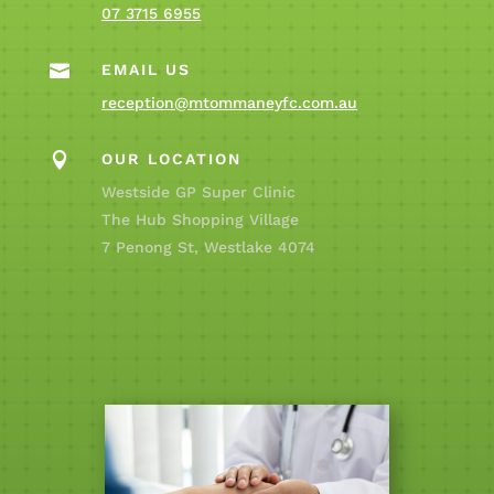
07 3715 6955

EMAIL US
reception@mtommaneyfc.com.au

OUR LOCATION
Westside GP Super Clinic
The Hub Shopping Village
7 Penong St, Westlake 4074