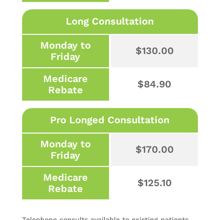
Long Consultation
Monday to
$130.00
Friday
Medicare
$84.90
Rebate
Pro Longed Consultation
Monday to
$170.00
Friday
Medicare
$125.10
Rebate
Telephone consults available to existing patients