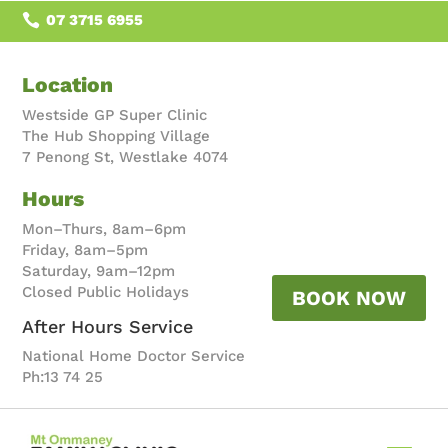

07 3715 6955
Location
Westside GP Super Clinic
The Hub Shopping Village
7 Penong St, Westlake 4074
Hours
Mon–Thurs, 8am–6pm
Friday, 8am–5pm
Saturday, 9am–12pm
Closed Public Holidays
BOOK NOW
After Hours Service
National Home Doctor Service
Ph:13 74 25